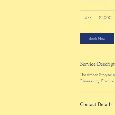
1,000
US
4 hr
4
$1,000
dollars
h
r
Book Now
Service Descript
The African Storytelle
2 hours long. Email or
Contact Details