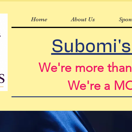
Home
About Us
Spon
Subomi's
We're more tha
We're a 