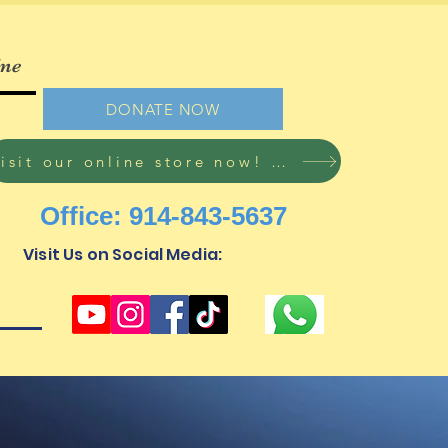
ine
DONATE NOW
Visit our online store now! Free shipping on all orders!
Office: 914-843-5637
Visit Us on Social Media: