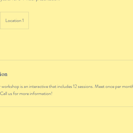
Location 1
ion
r workshop is an interactive that includes 12 sessions. Meet once per month
 Call us for more information!