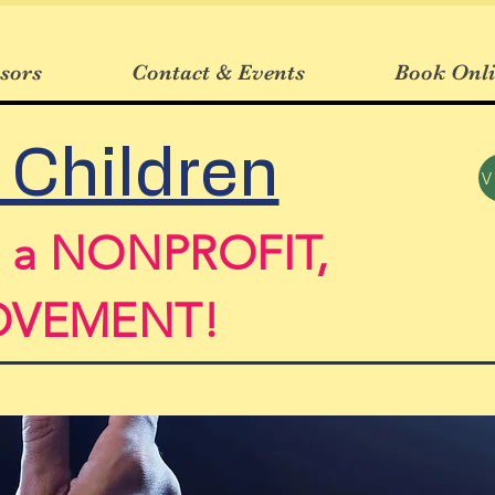
sors
Contact & Events
Book Onl
 Children
n a NONPROFIT,
MOVEMENT!