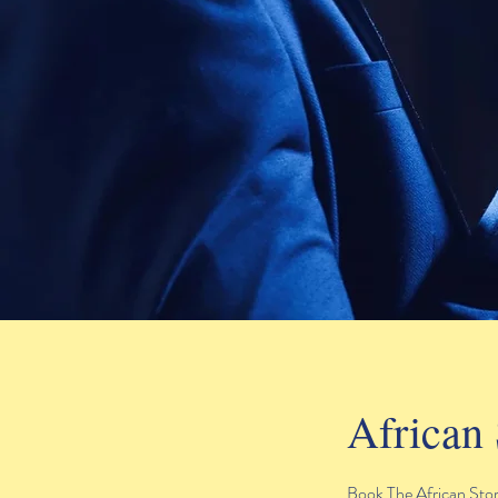
African 
Book The African Story