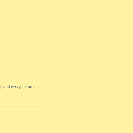
, and every session is