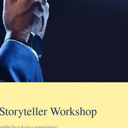
Storyteller Workshop
teller for a 4-hour presentation!