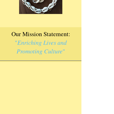
Our Mission Statement:
Enriching Lives and
"
Promoting Culture
"