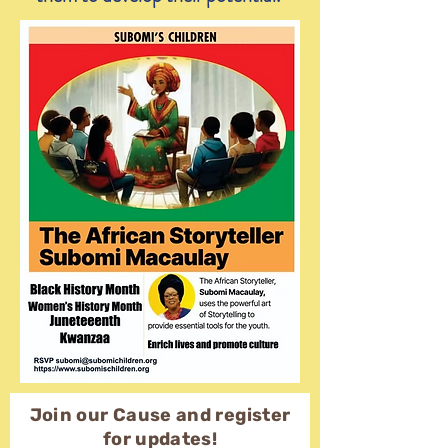
Join our Cause and register
for updates!