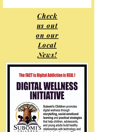
Check
us out
on our
Local
News!