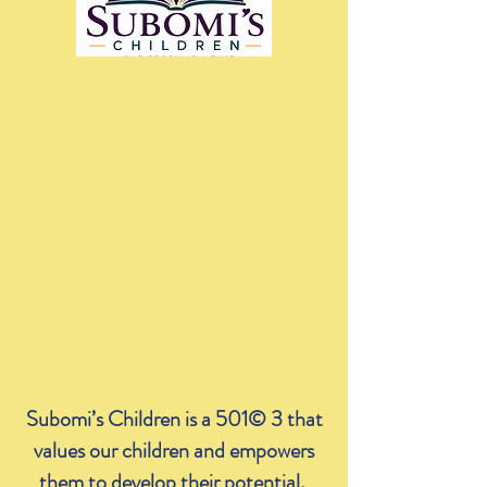
Subomi’s Children is a 501© 3 that
values our children and empowers
them to develop their potential.