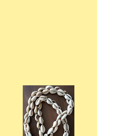
We advocate for policies and
programs that support the well-
being of children and families in
our society. Through our advocacy
efforts, we aim to raise awareness
about issues such as child poverty,
education equity, and social
justice.