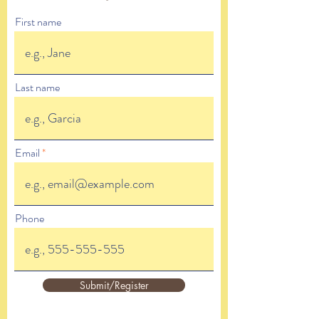
First name
Last name
Email
Phone
Submit/Register