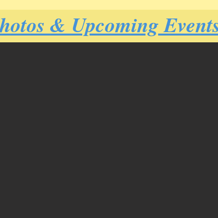
Photos & Upcoming Event