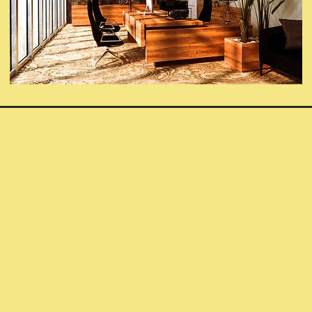
Contact Subomi's
Children
Name
Email