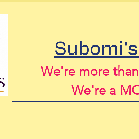
Home
About Us
Spon
Subomi's
We're more tha
We're a 
For More Information ema