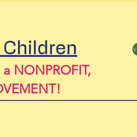
sors
Contact & Events
Book Onl
 Children
n a NONPROFIT,
MOVEMENT!
il Subomi Macaulay Executive Director -
s
ubo