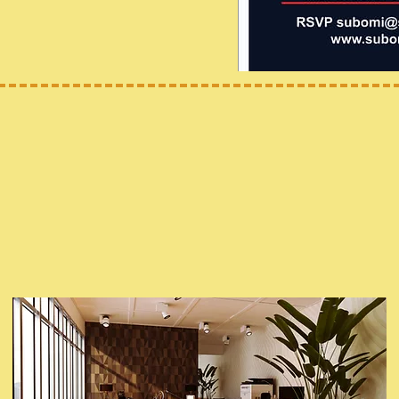
Office Hours
Executive Director: Subomi Macaulay
Subomi's Children Office
Yonkers, NY 10703
Email: Subomi@subomischildren.org