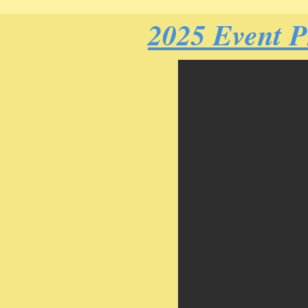
2025 Event 