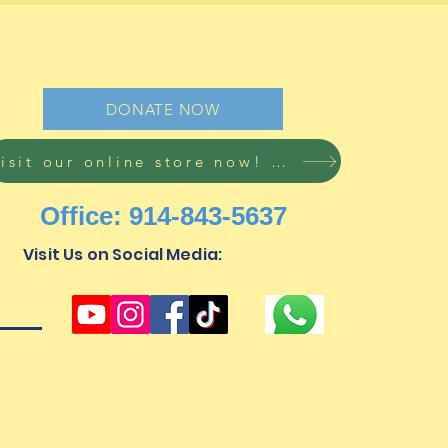
ine
DONATE NOW
Visit our online store now! Free shipping on all orders!
Office: 914-843-5637
Visit Us on Social Media:
mi@subomischildren.org