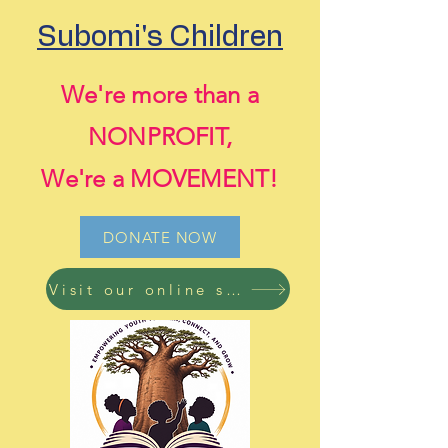
Subomi's Children
We're more than a
NONPROFIT,
We're a MOVEMENT!
DONATE NOW
Visit our online store now! Free shipping on all orders!