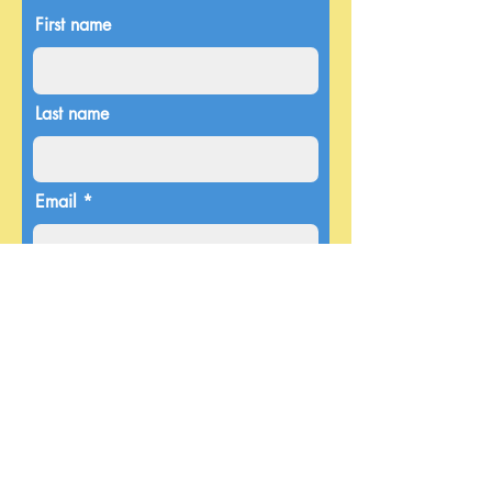
First name
Last name
Email
Donate in the name of
Enter the amount you wish to pay:
$
Donate