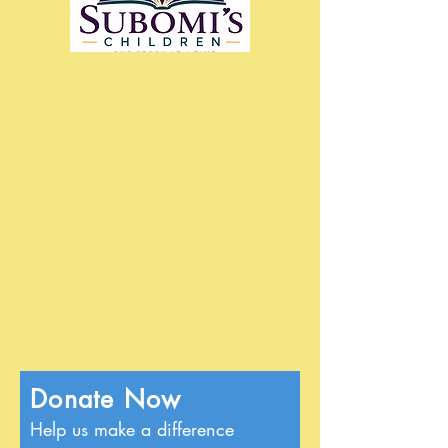
Donate Now
Help us make a difference