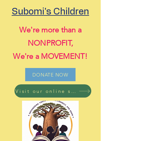
Subomi's Children
We're more than a
NONPROFIT,
We're a MOVEMENT!
DONATE NOW
Visit our online store now! Free shipping on all orders!