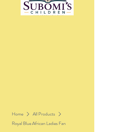
Home
All Products
Royal Blue African Ladies Fan