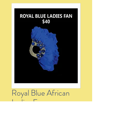
Royal Blue African
Ladies Fan
Price
$40.00
Quantity
*