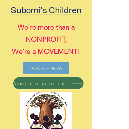
Subomi's Children
We're more than a
NONPROFIT,
We're a MOVEMENT!
DONATE NOW
Visit our online store now! Free shipping on all orders!