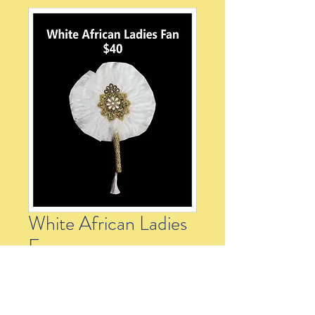
White African Ladies
Fan
Price
$40.00
Quantity
*