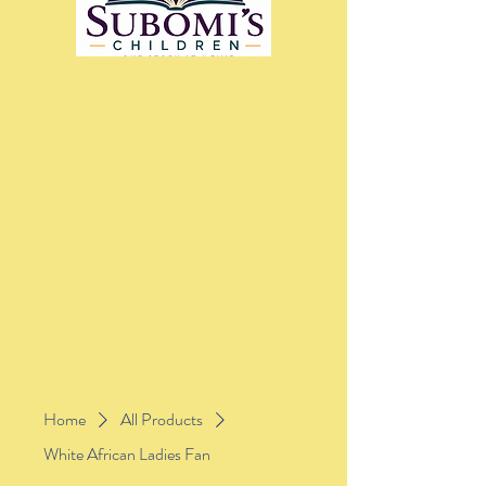
Home
All Products
White African Ladies Fan