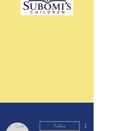
More actions
Follow